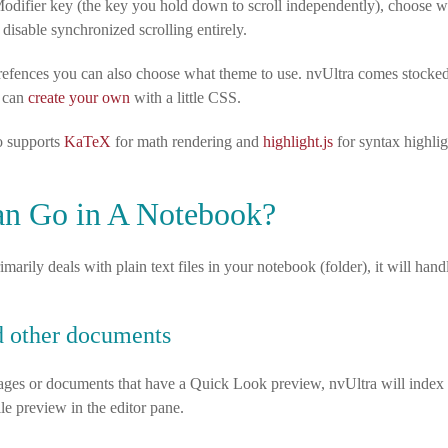
odifier key (the key you hold down to scroll independently), choose 
 disable synchronized scrolling entirely.
refences you can also choose what theme to use. nvUltra comes stocked 
u can
create your own
with a little CSS.
o supports
KaTeX
for math rendering and
highlight.js
for syntax highlig
n Go in A Notebook?
marily deals with plain text files in your notebook (folder), it will handl
 other documents
mages or documents that have a Quick Look preview, nvUltra will index 
ile preview in the editor pane.