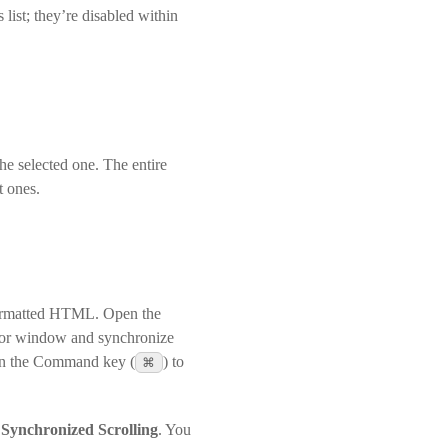
list; they’re disabled within
the selected one. The entire
t ones.
-formatted HTML. Open the
ditor window and synchronize
own the Command key (
⌘
) to
r
Synchronized Scrolling
. You