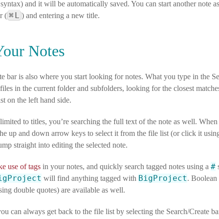
ntax) and it will be automatically saved. You can start another note as
⌘
L
r (
) and entering a new title.
Your Notes
e bar is also where you start looking for notes. What you type in the S
e files in the current folder and subfolders, looking for the closest matc
list on the left hand side.
 limited to titles, you’re searching the full text of the note as well. Whe
the up and down arrow keys to select it from the file list (or click it us
ump straight into editing the selected note.
#
e use of tags
in your notes, and quickly search tagged notes using a
s
igProject
BigProject
will find anything tagged with
. Boolean
ing double quotes) are available as well.
ou can always get back to the file list by selecting the Search/Create ba