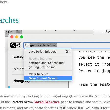
keys.
arches
 any search by clicking on the magnifying glass icon in the Search/Cre
sit the
Preferences
▸
Saved Searches
pane
to rename and sort it. Sav
⌘
#
lass menu, and by keyboard shortcuts
where
#
is 1–9, with 0 for 