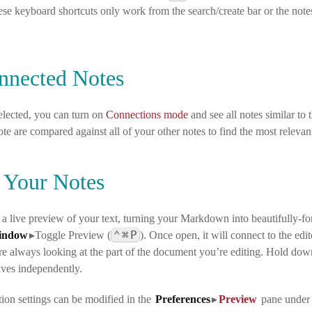
ese keyboard shortcuts only work from the search/create bar or the notes 
nnected Notes
selected, you can turn on
Connections mode
and see all notes similar to 
ote are compared against all of your other notes to find the most relevan
 Your Notes
 a live preview of your text, turning your Markdown into beautifully
⌃
⌘
P
indow
▸Toggle Preview
(
). Once open, it will connect to the e
’re always looking at the part of the document you’re editing. Hold d
lves independently.
ion settings can be modified in the
Preferences
▸
Preview
pane
unde