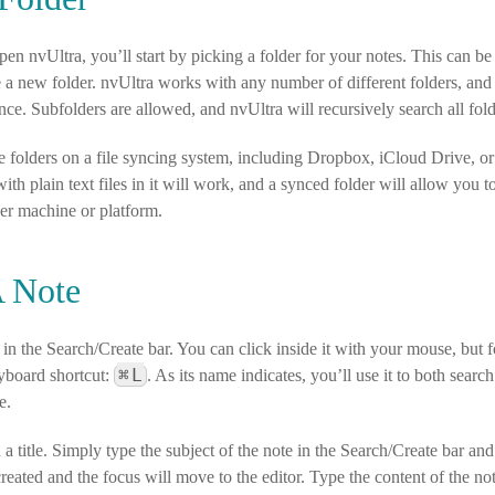
en nvUltra, you’ll start by picking a folder for your notes. This can be a
e a new folder. nvUltra works with any number of different folders, an
nce. Subfolders are allowed, and nvUltra will recursively search all fold
e folders on a file syncing system, including Dropbox, iCloud Drive,
with plain text files in it will work, and a synced folder will allow you 
her machine or platform.
A Note
 in the Search/Create bar. You can click inside it with your mouse, but 
⌘
L
yboard shortcut:
. As its name indicates, you’ll use it to both sear
e.
a title. Simply type the subject of the note in the Search/Create bar a
e created and the focus will move to the editor. Type the content of the n