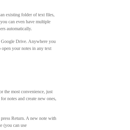
n existing folder of text files,
d you can even have multiple
ers automatically.
 or Google Drive. Anywhere you
to open your notes in any text
for the most convenience, just
ch for notes and create new ones,
nd press Return. A new note with
ote (you can use