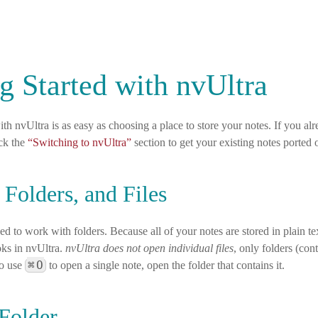
g Started with nvUltra
ith nvUltra is as easy as choosing a place to store your notes. If you al
ck the
“Switching to nvUltra”
section to get your existing notes ported 
 Folders, and Files
ed to work with folders. Because all of your notes are stored in plain text
ks in nvUltra.
nvUltra does not open individual files
, only folders (con
⌘
O
to use
to open a single note, open the folder that contains it.
Folder