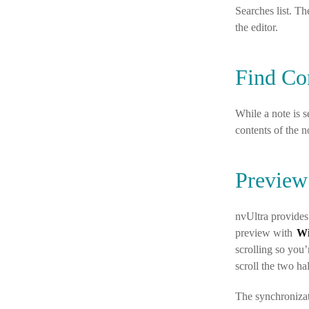
Searches list. Th
the editor.
Find Co
While a note is 
contents of the n
Preview
nvUltra provides
preview with
W
scrolling so you
scroll the two ha
The synchronizat