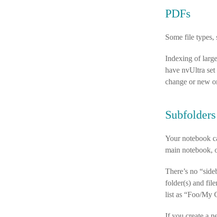
PDFs
Some file types, 
Indexing of larg
have nvUltra set
change or new o
Subfolders
Your notebook can
main notebook, or
There’s no “sideb
folder(s) and fi
list as “Foo/My 
If you create a ne