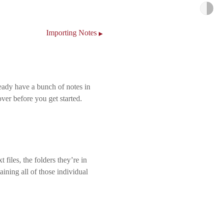
Importing Notes
▶
ready have a bunch of notes in
over before you get started.
 files, the folders they’re in
taining all of those individual