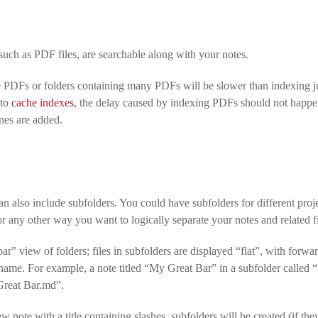
such as PDF files, are searchable along with your notes.
e PDFs or folders containing many PDFs will be slower than indexing ju
 to
cache indexes
, the delay caused by indexing PDFs should not happe
nes are added.
 also include subfolders. You could have subfolders for different projec
 any other way you want to logically separate your notes and related fi
ar” view of folders; files in subfolders are displayed “flat”, with forwa
lename. For example, a note titled “My Great Bar” in a subfolder called
Great Bar.md”.
w note with a title containing slashes, subfolders will be created (if they