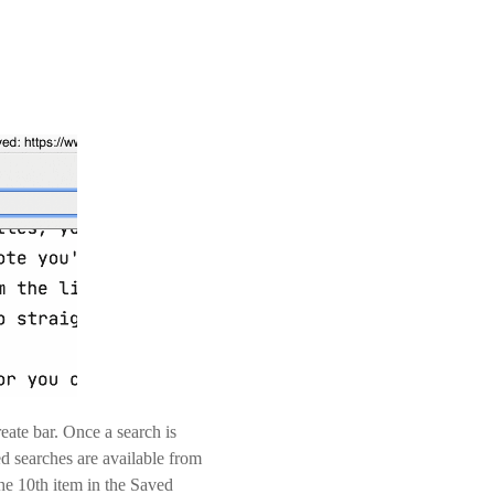
ate bar. Once a search is
ed searches are available from
the 10th item in the Saved