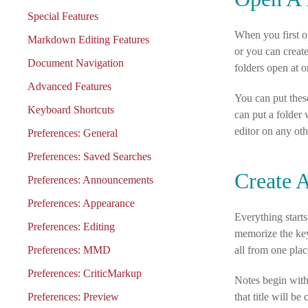
Special Features
When you first op
Markdown Editing Features
or you can creat
Document Navigation
folders open at o
Advanced Features
You can put thes
Keyboard Shortcuts
can put a folder 
editor on any ot
Preferences: General
Preferences: Saved Searches
Create 
Preferences: Announcements
Preferences: Appearance
Everything starts
Preferences: Editing
memorize the ke
Preferences: MMD
all from one plac
Preferences: CriticMarkup
Notes begin with 
Preferences: Preview
that title will b