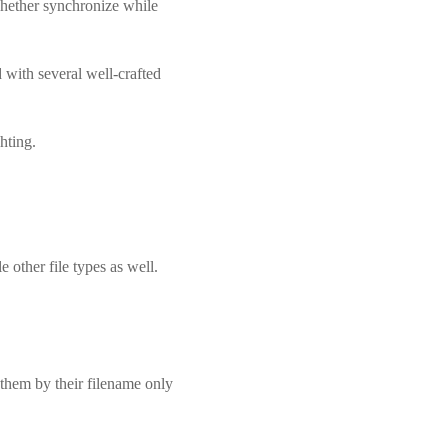
whether synchronize while
with several well-crafted
hting.
e other file types as well.
them by their filename only