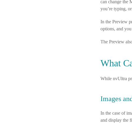
can change the M
you’re typing, or
In the Preview p
options, and yo
The Preview als
What Ca
While nvUltra pri
Images and
In the case of i
and display the f