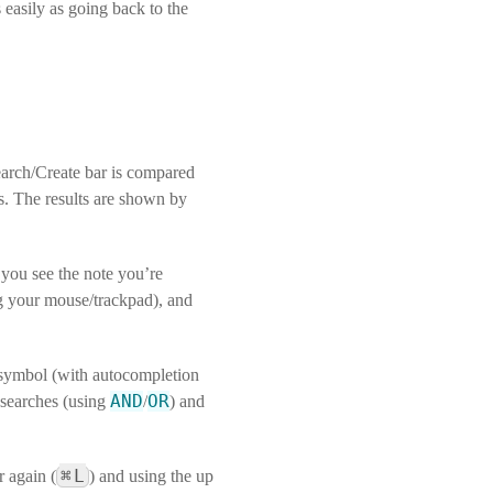
 easily as going back to the
earch/Create bar is compared
hes. The results are shown by
n you see the note you’re
ing your mouse/trackpad), and
ymbol (with autocompletion
AND
OR
 searches (using
/
) and
⌘
L
r again (
) and using the up