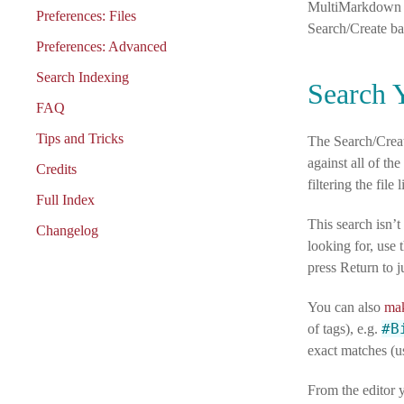
MultiMarkdown sy
Preferences: Files
Search/Create ba
Preferences: Advanced
Search Indexing
Search 
FAQ
Tips and Tricks
The Search/Creat
against all of th
Credits
filtering the file 
Full Index
This search isn’t
Changelog
looking for, use 
press Return to j
You can also
mak
#B
of tags), e.g.
exact matches (us
From the editor y