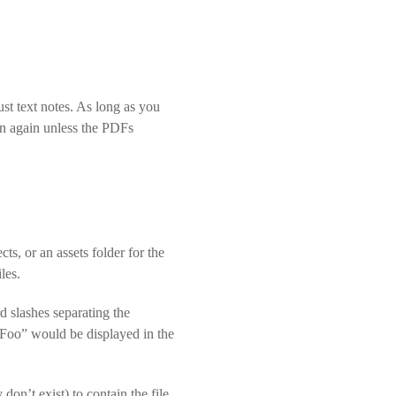
st text notes. As long as you
n again unless the PDFs
ts, or an assets folder for the
les.
rd slashes separating the
 “Foo” would be displayed in the
 don’t exist) to contain the file.