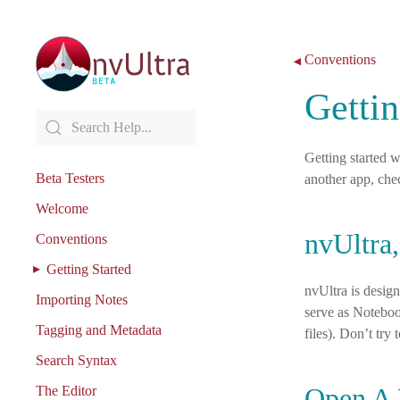
Skip to content
Conventions
◀
Gettin
Getting started w
Beta Testers
another app, che
Welcome
nvUltra,
Conventions
Getting Started
nvUltra is design
Importing Notes
serve as Noteboo
Tagging and Metadata
files). Don’t try 
Search Syntax
Open A 
The Editor