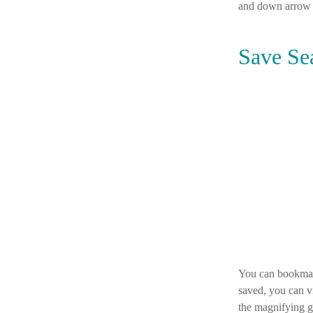
and down arrow 
Save Se
You can bookmark
saved, you can vi
the magnifying g