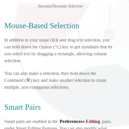
Increase/Decrease Selection
Mouse-Based Selection
In addition to your usual click and drag text selection, you
can hold down the Option (⌥) key to get crosshairs that let
you select text by dragging a rectangle, allowing column
selection.
You can also make a selection, then hold down the
Command (⌘) key and make another selection to create
multiple, non-contiguous selections.
Smart Pairs
Smart pairs are enabled in the
Preferences
▸
Editing
pane
,
under Smart Editing Features. You can also modify what