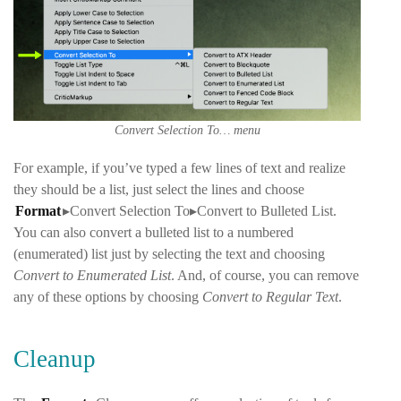
Convert Selection To… menu
For example, if you’ve typed a few lines of text and realize
they should be a list, just select the lines and choose
Format
▸Convert Selection To▸Convert to Bulleted List
.
You can also convert a bulleted list to a numbered
(enumerated) list just by selecting the text and choosing
Convert to Enumerated List
. And, of course, you can remove
any of these options by choosing
Convert to Regular Text
.
Cleanup