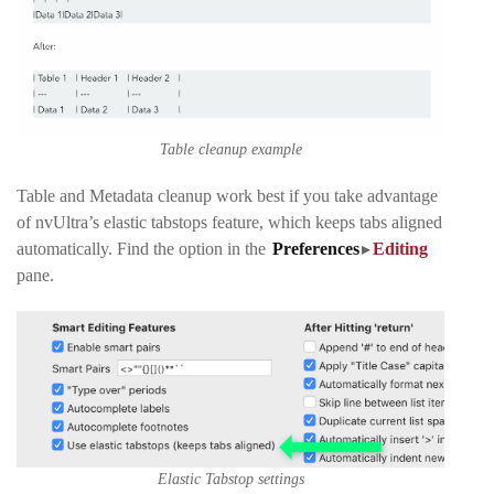
Table cleanup example
Table and Metadata cleanup work best if you take advantage
of nvUltra’s elastic tabstops feature, which keeps tabs aligned
automatically. Find the option in the
Preferences
▸
Editing
pane
.
Elastic Tabstop settings