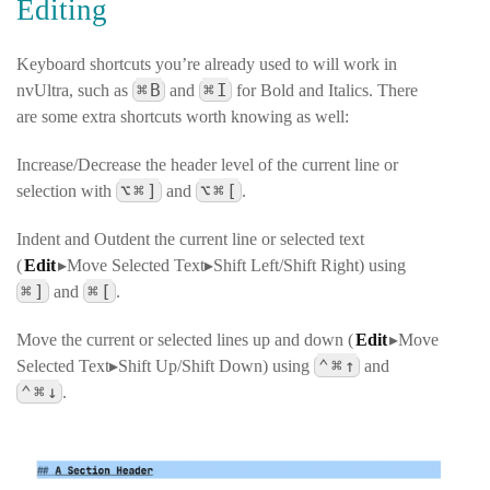
Editing
Keyboard shortcuts you’re already used to will work in
⌘
B
⌘
I
nvUltra, such as
and
for Bold and Italics. There
are some extra shortcuts worth knowing as well:
Increase/Decrease the header level of the current line or
⌥
⌘
]
⌥
⌘
[
selection with
and
.
Indent and Outdent the current line or selected text
(
Edit
▸Move Selected Text▸Shift Left/Shift Right
) using
⌘
]
⌘
[
and
.
Move the current or selected lines up and down (
Edit
▸Move
⌃
⌘
↑
Selected Text▸Shift Up/Shift Down
) using
and
⌃
⌘
↓
.