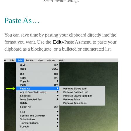
Smart Return settings
Paste As…
You can save time by pasting your clipboard directly into the
format you want. Use the
Edit
▸Paste As
menu to paste your
clipboard as a blockquote, or a bulleted or enumerated list.