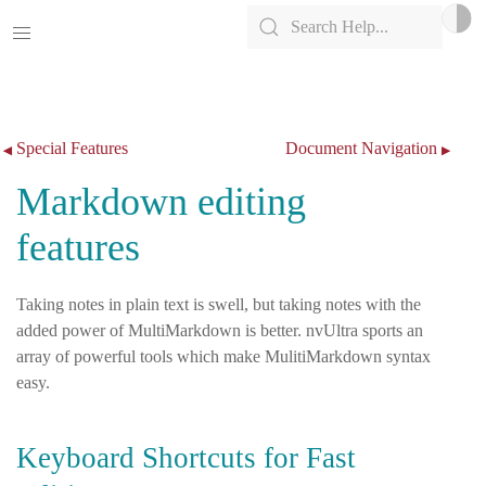
Skip to content
Special Features
Document Navigation
◀
▶
Markdown editing
features
Taking notes in plain text is swell, but taking notes with the
added power of MultiMarkdown is better. nvUltra sports an
array of powerful tools which make MulitiMarkdown syntax
easy.
Keyboard Shortcuts for Fast