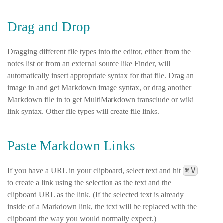
Drag and Drop
Dragging different file types into the editor, either from the
notes list or from an external source like Finder, will
automatically insert appropriate syntax for that file. Drag an
image in and get Markdown image syntax, or drag another
Markdown file in to get MultiMarkdown transclude or wiki
link syntax. Other file types will create file links.
Paste Markdown Links
⌘
V
If you have a URL in your clipboard, select text and hit
to create a link using the selection as the text and the
clipboard URL as the link. (If the selected text is already
inside of a Markdown link, the text will be replaced with the
clipboard the way you would normally expect.)