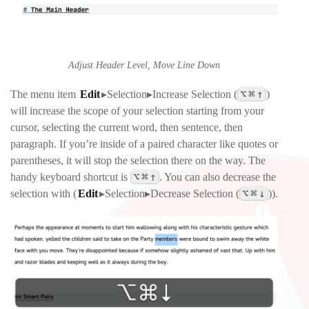
Adjust Header Level, Move Line Down
⌥
⌘
↑
The menu item
Edit
▸Selection▸Increase Selection
(
)
will increase the scope of your selection starting from your
cursor, selecting the current word, then sentence, then
paragraph. If you’re inside of a paired character like quotes or
parentheses, it will stop the selection there on the way. The
⌥
⌘
↑
handy keyboard shortcut is
. You can also decrease the
⌥
⌘
↓
selection with (
Edit
▸Selection▸Decrease Selection
(
)).