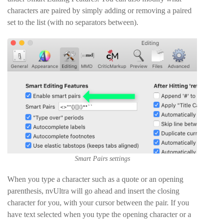
characters are paired by simply adding or removing a paired
set to the list (with no separators between).
Smart Pairs settings
When you type a character such as a quote or an opening
parenthesis, nvUltra will go ahead and insert the closing
character for you, with your cursor between the pair. If you
have text selected when you type the opening character or a