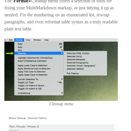
The
Format
▸Cleanup
menu offers a selection of tools for
fixing your MultiMarkdown markup, or just tidying it up as
needed. Fix the numbering on an enumerated list, rewrap
paragraphs, and even reformat table syntax as a truly readable
plain text table.
Cleanup menu