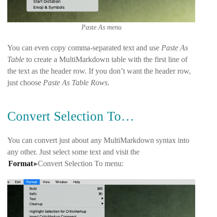
Paste As menu
You can even copy comma-separated text and use
Paste As
Table
to create a MultiMarkdown table with the first line of
the text as the header row. If you don’t want the header row,
just choose
Paste As Table Rows
.
Convert Selection To…
You can convert just about any MultiMarkdown syntax into
any other. Just select some text and visit the
Format
▸Convert Selection To
menu: