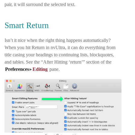
pair, it will surround the selected text.
Smart Return
Isn’t it nice when the right thing happens automatically?
When you hit Return in nvUltra, it can do everything from
title casing your headings to continuing lists, blockquotes,
and tables. See the “After Hitting ‘return’” section of the
Preferences
▸
Editing
pane
.